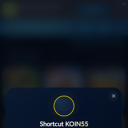
×
KOIN55 Aplikasi Mobile
UNDUH
Jangan tampilkan lagi hari ini
Masuk
Daftar
Pragmatic Play
SEMUA PERMAINAN
TOP 20
NEW
JACKPOT PLAY GAMES
✕
RTP
97%
RTP
96%
RTP
95%
Fury of Anubis
Gates of Olympus 1000
Rujak Bonanza 1000
Shortcut KOIN55