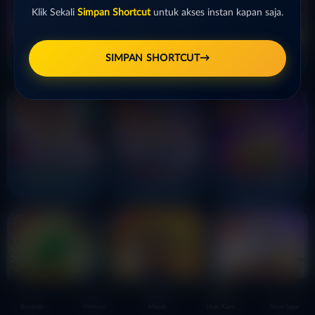
Klik Sekali
Simpan Shortcut
untuk akses instan kapan saja.
RTP
95%
RTP
97%
RTP
95%
SIMPAN SHORTCUT
→
Gates of Olympus Super Scatter
Mahjong Wins Triple Pot
Mahjong Wins 3 – Black Scatter
RTP
97%
RTP
82%
RTP
79%
Starlight Princess™ 1000
Sunnydaze Asylum
Cosmic Clusters!
RTP
86%
RTP
95%
RTP
98%
Beranda
Promosi
Masuk
Hub. Kami
Akun Saya
Fire Hot 20 Jackpot Play
Mahjong Wins 2
Gates of Olympus™