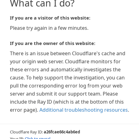
What can I do?
If you are a visitor of this website:
Please try again in a few minutes.
If you are the owner of this website:
There is an issue between Cloudflare's cache and
your origin web server. Cloudflare monitors for
these errors and automatically investigates the
cause. To help support the investigation, you can
pull the corresponding error log from your web
server and submit it our support team. Please
include the Ray ID (which is at the bottom of this
error page).
Additional troubleshooting resources
.
Cloudflare Ray ID:
a26fcae66c4ab6ed
Your IP:
Click to reveal