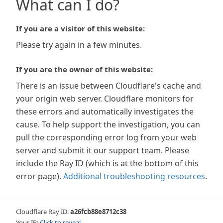
What can I do?
If you are a visitor of this website:
Please try again in a few minutes.
If you are the owner of this website:
There is an issue between Cloudflare's cache and
your origin web server. Cloudflare monitors for
these errors and automatically investigates the
cause. To help support the investigation, you can
pull the corresponding error log from your web
server and submit it our support team. Please
include the Ray ID (which is at the bottom of this
error page).
Additional troubleshooting resources
.
Cloudflare Ray ID:
a26fcb88e8712c38
Your IP:
Click to reveal