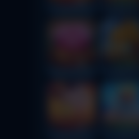
RTP
79%
RTP
Prosperity 168
Great Wealt
RTP
82%
RTP
Blossom of Fortune
Dragon Gate
RTP
83%
RTP
Grande Fortune
Poseidon