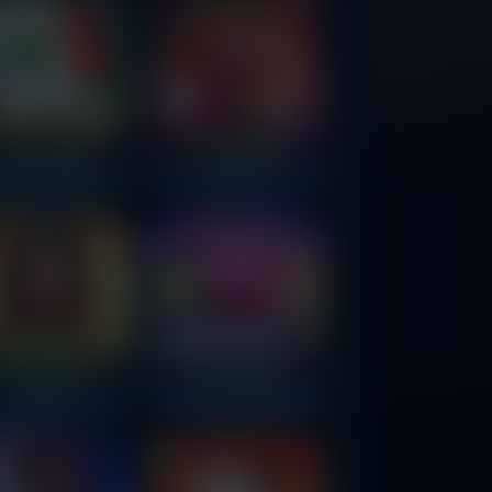
96%
RTP
96%
ahjong Infinity
Jalapeno 2
96%
RTP
97%
Cleopatra
Lucky Wheel Deluxe