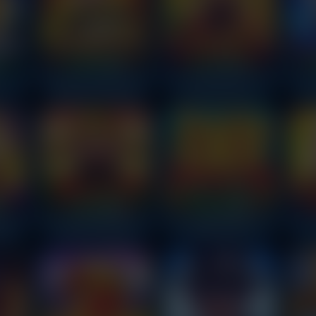
96%
RTP
95%
RTP
97%
RTP
Emperor Auspicious
Taichi Fortuna
T
95%
RTP
91%
RTP
92%
RTP
ion
God Of Fortune
Dragon Tiles