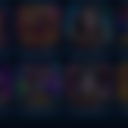
81%
RTP
81%
RTP
79%
RTP
Dancing Dragon
Amazon Queen
E
83%
RTP
88%
RTP
81%
RTP
Monster Pop
The Beauties