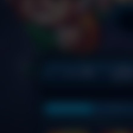
SEMUA PERMAINAN
TOP 20