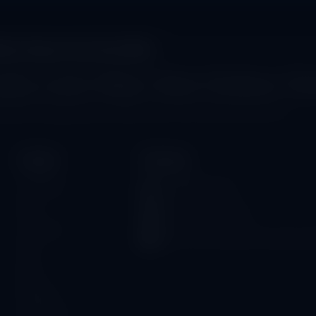
ine Terbaru Hari Viral 2026
a Link Main Slot Online Ter
etiap harinya segera daftar dan rasakan promo main slot online di tahun baru ini.
Kategori
Dukungan
Hot Games
+6287898241586
Slots
https://t.me/koin55ch
Live Casino
https://www.facebook.com/groups
Race
Togel
Olahraga
Crash Game