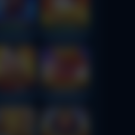
95%
RTP
97%
he LIttle Witch
Fortune Cat
79%
RTP
89%
Taichi Boy
Jalapeno Burst