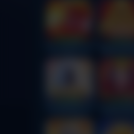
RTP
97%
RTP
Jalapeno
RTP
96%
RTP
Arctic King
Golden Wuzeti