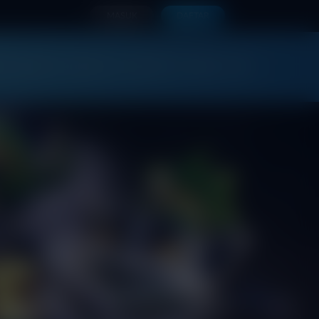
MASUK
DAFTAR
PROMOSI
ASH GAME
ARCADE
E-SPORTS
SABUNG AYAM