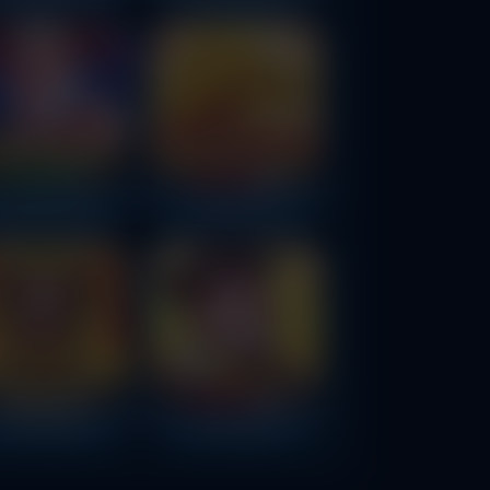
95%
RTP
82%
state Rich Man
Fortune Koi
89%
RTP
82%
The Pharaoh
Train Robber