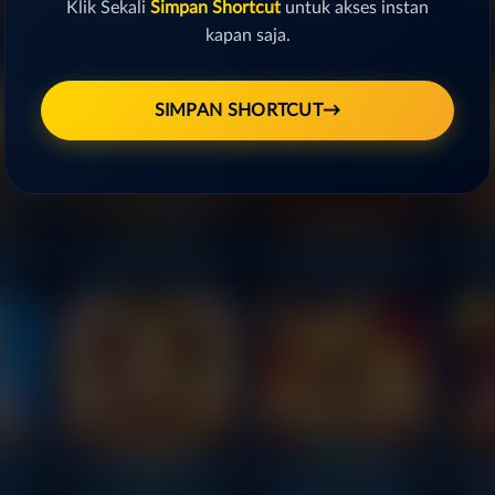
93%
RTP
83%
RTP
90%
RTP
Klik Sekali
Simpan Shortcut
untuk akses instan
kapan saja.
h
Caribbean Treasure
Flame Wolves
SIMPAN SHORTCUT
→
91%
RTP
94%
RTP
89%
RTP
Power Of Thor
Persian Empire
93%
RTP
89%
RTP
91%
RTP
Apollo
Fortune Bull
Lu