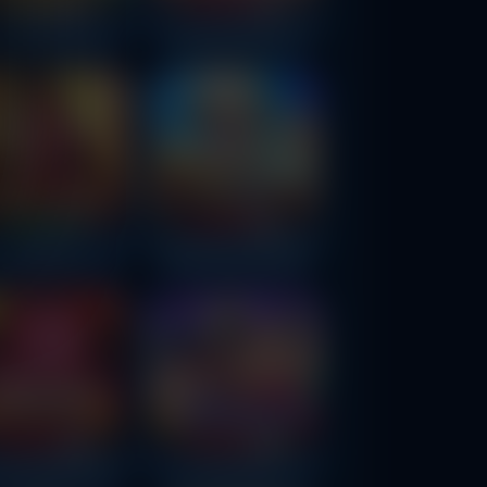
87%
RTP
83%
Crazy Penguin
Super Diamond
95%
RTP
80%
Heracles
The King Of Olympus
81%
RTP
80%
cky Little Devil
Crazy Thieves