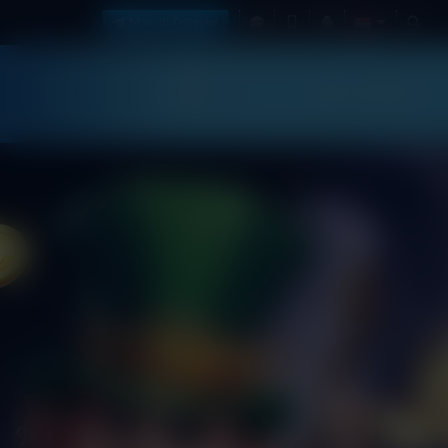
Main di Telegram
HOT GAMES