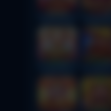
RTP
88%
RTP
Taichi Lion Dance
Dragon Treasu
RTP
92%
RTP
Tianhou Mazu
Gold Rush