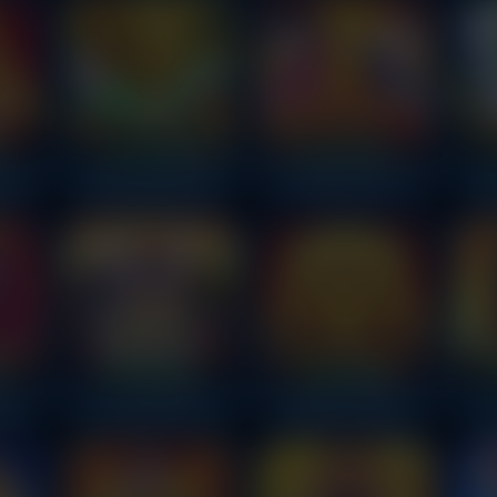
95%
RTP
95%
RTP
98%
RTP
Golden Maitreya Buddha
MahJong Gold 2
Golden Fuwa
M
97%
RTP
98%
RTP
95%
RTP
an
Lucky Wheel
Legend of Aztec