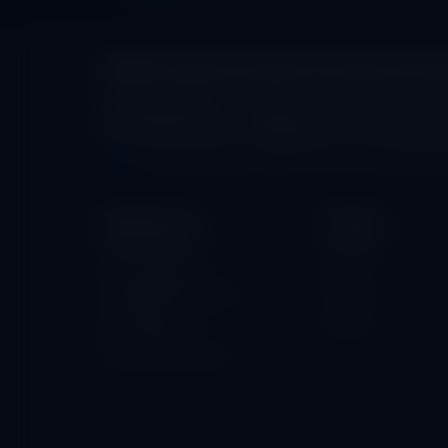
KOIN55: Agent Penyedia Link Main Slot Onl
KOIN55: Agent Penyedi
KOIN55
agent penyedia link resmi main situs slot online terbaru s
Kebijaksanaan
Platform
Tentang KOIN55
Promosi
Responsible Gambling
Loyalty
Pusat Bantuan
Referral
Syarat dan Ketentuan