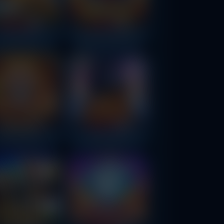
82%
RTP
79%
Three Kings
Pharaoh Treasures
89%
RTP
82%
Fortune Gate
Pirate Attack