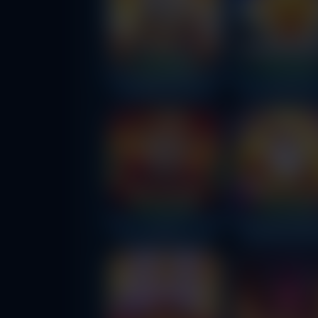
RTP
97%
RTP
Almighty Zeus
Frenzyshot
RTP
98%
RTP
Fafafa
Royale Expedit