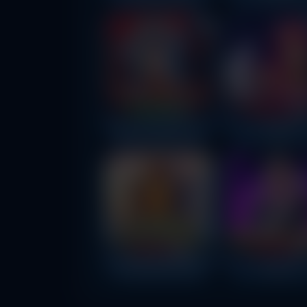
RTP
95%
RTP
The Unsurpassed Grace
Aladdin
RTP
83%
RTP
Ice Age Mammoths
Magician