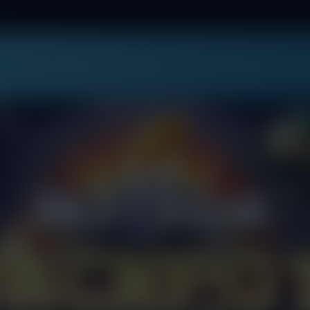
SLOTS
LIVE CASINO
RACE
TOGEL
OLAHRAGA
CR