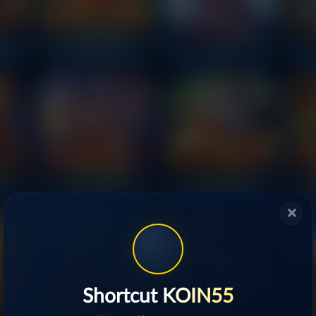
83%
RTP
95%
RTP
82%
RTP
re
Fever 777
Zorro
90%
RTP
93%
RTP
90%
RTP
Toy Soldiers
Panda Warrior
✕
Shortcut KOIN55