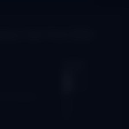
baru Hari Viral 2026
Komunitas
Facebook
Instagram
/639441975884589/?r