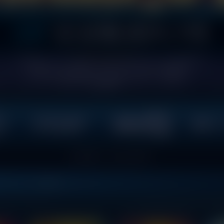
IDR
12,690,034,119
ION SLOT
SLOTS