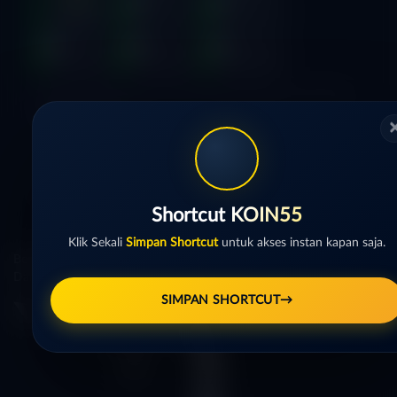
* Selama bank maintenance dan bank offline deposit dan penarikan
tidak dapat diproses
Deposit
Penarikan
Rata-rata 0 Menit
Rata-rata 0 Menit
Shortcut KOIN55
Bersertifikasi
Tanggung
Browser
Klik Sekali
Simpan Shortcut
untuk akses instan kapan saja.
Dari
Jawab
Yang
Bermain
Didukung
©2026 KOIN55. Hak
SIMPAN SHORTCUT
→
cipta dilindungi | 18+