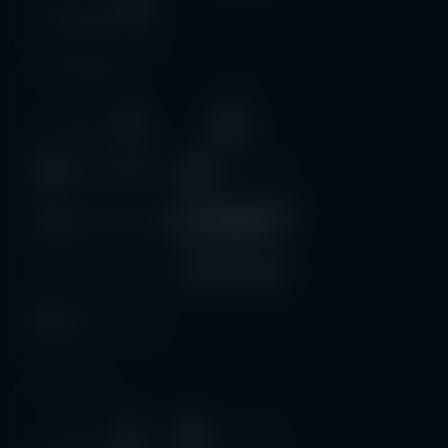
Crash Game
Arcade