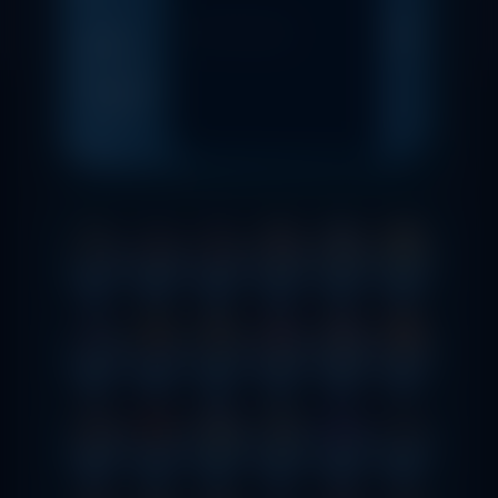
BUY
FREENSPIN
PROGRESSIVE
SLOTS
SLOTS
RTP
95%
RTP
97%
RTP
98%
RTP
96%
RTP
95%
RTP
95%
Legacy of Kong Maxways
Clash of the Giants
Royale House
Royale Vegas
Royal Katt
Mahjong Riches
RTP
96%
RTP
96%
RTP
98%
RTP
96%
RTP
97%
RTP
97%
Gold Panther Maxways
888
Brothers kingdom
Poker Ways
Wild Wet Win
Caishen
RTP
95%
RTP
96%
RTP
97%
RTP
98%
RTP
96%
RTP
98%
Gold Rush Cowboys
Fiery Sevens
Farmland Frenzy Maxways
Hammer of Thunder
Dancing Fever
Golden Lotus SE