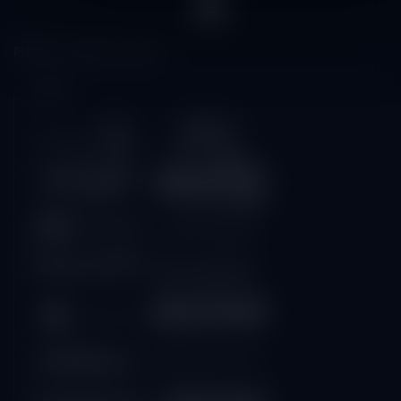
Platform Penyedia Layanan
Slots