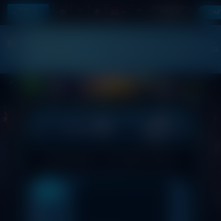
Main di
MASUK
DAF
Telegram
IDR
12,738,124,
HOT GAMES
SLOTS
LIVE CASINO
RACE
TOGE
SPADE GAMING
SEMUA
PERMAINAN
TOP
20