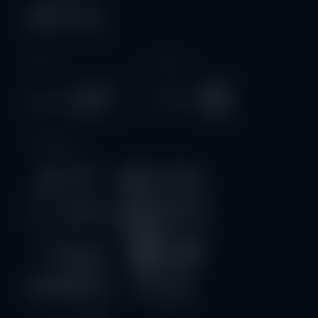
Race
Togel
Olahraga