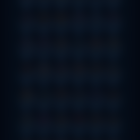
Hallo Win Party
Legacy of Ramakien
Mister Cashmore
Prosperity Gods
Pirates Gold Rush
Sexy Vegas
RTP
84%
RTP
79%
RTP
95%
RTP
90%
RTP
95%
RTP
81%
Lucky Feng Shui
Da Fu Xiao Fu
Lucky Koi Exclusive
Love Idol
Iceland SA
Galaxy Guardian
RTP
87%
RTP
81%
RTP
86%
RTP
95%
RTP
95%
RTP
85%
Magical Lamp
Poker Maxways
Wow Prosperity
Ho Yeah Monkey
Three Lucky Stars
Hugon Quest
RTP
95%
RTP
81%
RTP
89%
RTP
86%
RTP
87%
RTP
94%
Cai Shen 888
Candy Pop
Gold West
Royal Paws Maxways
Crazy Bomber
Great Stars
RTP
79%
RTP
94%
RTP
87%
RTP
81%
RTP
93%
RTP
95%
Lucky Snake Wheel
Wong Choy
Mega 7
Gemstone Rush
Gold Panther
5 Fortune SA
RTP
86%
RTP
81%
RTP
88%
RTP
85%
RTP
82%
RTP
86%
Triple Panda
Jokers Treasure Exclusive
Fury Max Lucky Road
FaFaFa2
Panda Opera
Jungle King