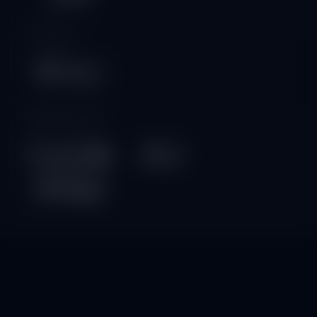
E-Sports
Sabung Ayam