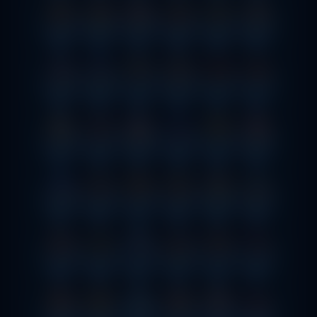
RTP
90%
RTP
87%
RTP
83%
RTP
89%
RTP
80%
RTP
88%
Dragon Gold SA
Fruits Mania
Tiger Dance
Big Prosperity
Book of Myth
Rabbit Riches
RTP
81%
RTP
95%
RTP
93%
RTP
87%
RTP
85%
RTP
82%
ZEUS
Kong The Striker
Heroes
Going Bananas Inc
Lucky Koi
Lucky Meow
RTP
86%
RTP
94%
RTP
92%
RTP
83%
RTP
89%
RTP
91%
Secrets of Anubis
Captain Golds Fortune
Happy Neko
Highway Fortune
Pocket Mon Go
Candy Pop 2
RTP
84%
RTP
84%
RTP
86%
RTP
88%
RTP
94%
RTP
82%
Space Conquest
Roma
Caishen Deluxe Maxways
Big Prosperity SA
Brothers Kingdom 2
Great Stars SA
RTP
79%
RTP
92%
RTP
91%
RTP
89%
RTP
79%
RTP
89%
Fruit Ninja Fury
Dragon Empire
Rise Of Werewolves
Journey to the Wild
Legendary Beasts Saga
5 Fortune Dragons
RTP
79%
RTP
87%
RTP
82%
RTP
85%
RTP
93%
RTP
82%