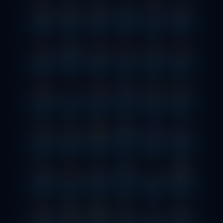
RTP
83%
RTP
85%
RTP
94%
RTP
96%
RTP
87%
RTP
95%
Christmas Tree of Wonders
Pharaoh Gates
Lucky Horse
Mayan Gems
Ping Pong Panda
Juicy Market
RTP
87%
RTP
91%
RTP
89%
RTP
95%
RTP
92%
RTP
84%
Baby Cai Shen
Sugar Party
Princess Wang
168 Fortunes
Double Fortune
Golden Chicken
RTP
91%
RTP
83%
RTP
82%
RTP
88%
RTP
92%
RTP
90%
Dragon Gold
FaFaFa
Golden Monkey
Golden Whale
Fiery Sevens Hot 5
Fiery Sevens Hot 20
RTP
92%
RTP
86%
RTP
88%
RTP
91%
RTP
95%
RTP
87%
Fiery Sevens Hot 50
Fiery Sevens Hot 100
Golden Pixiu
Lucky Twin Sea
Alchemy Quest Level Up
Magic Kitty
RTP
85%
RTP
83%
RTP
81%
RTP
82%
RTP
80%
RTP
95%
First Love
5 Fortune
Double Flame
Christmas Miracles
King Pharaoh
Alchemy Quest Jackpot
RTP
79%
RTP
83%
RTP
92%
RTP
80%
RTP
86%
RTP
83%