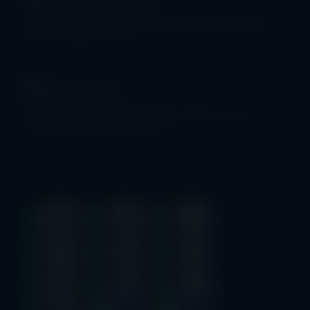
Platform Pilihan bagi perusahaan-perusahaan terbaik di dunia, dengan
pilihan variasi game terbanyak
TARUHAN TOGEL
Platform togel yang menarik dari perusahan terbaik di dunia yang
menawarkan hadiah kemenangan besar