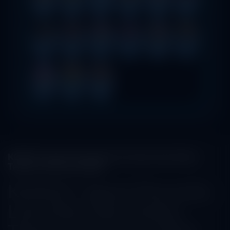
Dragon Wish
Money Mouse
Adventure Iceland
Santa Wild Drop
Moji Mania
Fiery Sevens Exclusive
RTP
86%
RTP
89%
RTP
81%
RTP
83%
RTP
87%
RTP
82%
Emperor Gate
Halloween Vacation
Sweet Bakery
Jokers Treasure
Mr Chu Tycoon
Tiger Warrior
RTP
85%
RTP
83%
RTP
88%
Candy Candy
Rich Caishen
Muay Thai Fighter
KOIN55: Agent Penyedia Link Main Slot Online
Terbaru Hari Viral 2026
KOIN55: Agent Penyedia
Link Main Slot Online