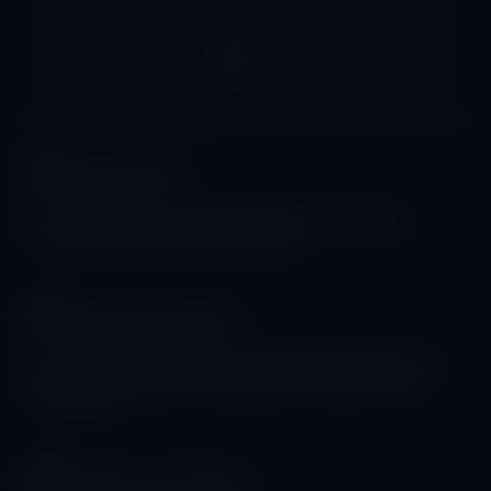
E-Sports
Sabung
Ayam
TARUHAN SLOT
Penyedia slot online dengan beragam pilihan game menarik yang
memudahkan pemain untuk mencapai jackpot
TARUHAN OLAHRAGA
Sportsbook Gaming Platform Terbaik menawarkan lebih banyak game,
odds yang lebih tinggi, dan menyediakan pilihan yang lebih banyak
untuk pemain.
TARUHAN LIVE KASINO