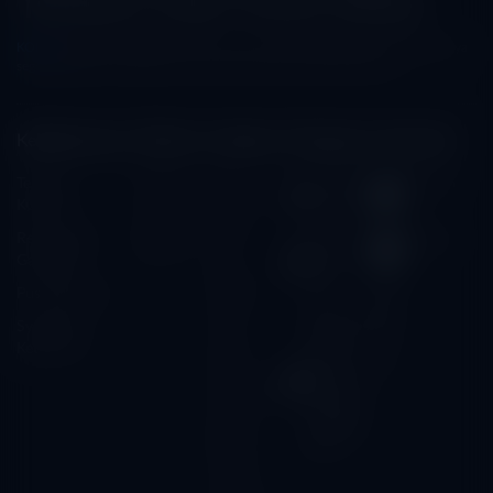
Terbaru Hari Viral 2026
KOIN55
agent penyedia link resmi main situs slot online terbaru setiap harinya
segera daftar dan rasakan promo main slot online di tahun baru ini.
Kebijaksanaan
Platform
Kategori
Dukungan
Komunitas
Tentang
Promosi
Hot
+628789
Faceboo
KOIN55
Games
8241586
k
Loyalty
Responsible
Slots
https://t.
Instagra
Referral
Gambling
me/koin
m
Live
55ch
Pusat Bantuan
Casino
https://w
Syarat dan
Race
ww.face
Ketentuan
Togel
book.co
m/group
Olahraga
s/63944
Crash
1975884
Game
589/?r
Arcade