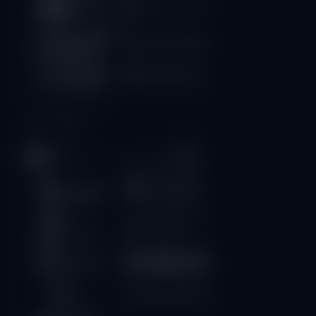
Live Casino