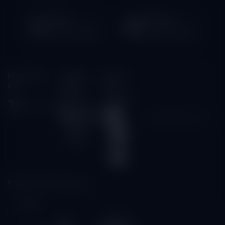
Deposit
Penarikan
Rata-rata 0 Menit
Rata-rata 0 Menit
Bersertifikasi
Tanggung
Browser
Dari
Jawab
Yang
Bermain
Didukung
©2026 KOIN55. Hak
cipta dilindungi | 18+
Platform Penyedia Layanan
Slots