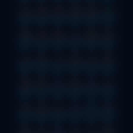
RTP
83%
RTP
92%
RTP
90%
RTP
80%
RTP
90%
RTP
92%
Treasure Stacks
Gallo Gold Bruno's™ Megaways™
Swoll
3 Laughing Lions Power Combo
Preach TV
Treasures of Lion City
RTP
81%
RTP
87%
RTP
94%
RTP
87%
RTP
87%
RTP
92%
Fishin' Pots of Gold™ Gold Blitz™
Lucky Twins Link & Win™
Laced
Truth
Divine Riches Helios
Fish 'Em Up
RTP
92%
RTP
92%
RTP
80%
RTP
84%
RTP
90%
RTP
83%
Bubble Beez
Go! Fishing: Reelin' Fortunes
777 Super Big BuildUp™ Deluxe™
Jungle Jim and the Lost Sphinx
Basketball Star
Dragon Dance
RTP
87%
RTP
89%
RTP
91%
RTP
90%
RTP
79%
RTP
95%
Playboy Fortunes ™
9 Pots of Gold
Devil’s Finger
Basketball Star Deluxe
Leprechaun Strike
Thunderstruck® Stormchaser
RTP
88%
RTP
95%
RTP
92%
RTP
84%
RTP
95%
RTP
90%
Adventures Of Doubloon Island™
Horse's Treasures
Gods & Pyramids Power Combo
Sienna Steele
Arctic Wolf Triple Riches
Almighty Poseidon Empire