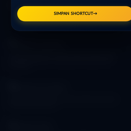
TARUHAN SLOT
SIMPAN SHORTCUT
→
Penyedia slot online dengan beragam pilihan game menarik yang
memudahkan pemain untuk mencapai jackpot
TARUHAN OLAHRAGA
Sportsbook Gaming Platform Terbaik menawarkan lebih banyak game,
odds yang lebih tinggi, dan menyediakan pilihan yang lebih banyak
untuk pemain.
TARUHAN LIVE KASINO
Platform Pilihan bagi perusahaan-perusahaan terbaik di dunia, dengan
pilihan variasi game terbanyak
TARUHAN TOGEL