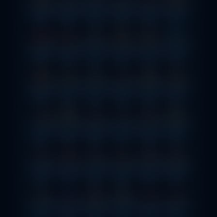
RTP
83%
RTP
93%
RTP
91%
RTP
85%
RTP
87%
RTP
95%
Tiger's Treasures
Black Friday
Ultimate Goal Blitz
Diamond Inferno
Anvil & Ore
Asgardian Fire
RTP
89%
RTP
89%
RTP
87%
RTP
RTP
86%
RTP
95%
5 Reel Drive
African Wilds
Carnaval Fiesta
Lucky Twins & 9 Lions
9 Masks of Fire
4 Diamond Blues Megaways™
RTP
86%
RTP
RTP
79%
RTP
91%
RTP
89%
RTP
93%
Lucky Twins Jackpot
Lucky Leprechaun Clusters
Treasure Palace
Sew
Break da Bank Again
Playboy™ Gold Jackpots
RTP
81%
RTP
89%
RTP
85%
RTP
82%
RTP
90%
RTP
Lara Croft - Temples and Tombs
Break Da Bank Again Respin
Basketball Star on Fire
777 Mega Deluxe
Dragon Shard
Lucky Rainbow Rush
RTP
82%
RTP
81%
RTP
82%
RTP
91%
RTP
87%
RTP
86%
Bonny's Treasures
108 Heroes
Ping Pong Star
Bust The Bank
3 Angels Power Combo
Asian Beauty
RTP
91%
RTP
86%
RTP
88%
RTP
94%
RTP
81%
RTP
92%
Rugby Star
Beautiful Bones
Dog Days
Crazy Bob Bonanza
Luck of the Devil: POWER COMBO
Frankenstein