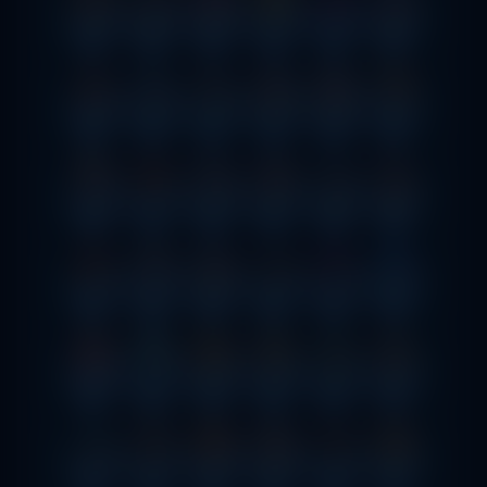
RTP
85%
RTP
89%
RTP
95%
RTP
79%
RTP
RTP
86%
Fortunium
Book of Oz - Lock 'N Spin
Grand Casino Heist
Age of Discovery
Joker Burst Frenzy
Rome : Fight for Gold
RTP
82%
RTP
85%
RTP
92%
RTP
91%
RTP
79%
RTP
83%
Pizza Fiesta
Thunderstruck II
Legacy of Oz
108 Heroes Water Margin
Spring Break
Shamrock Holmes Megaways™
RTP
89%
RTP
83%
RTP
94%
RTP
85%
RTP
95%
RTP
93%
Moonlight Romance - The Awakening
The Twisted Circus
Brainwashed
Plenty of Presents
Office Party
Oops
RTP
92%
RTP
88%
RTP
80%
RTP
84%
RTP
92%
RTP
95%
African Quest
Beach Babes
Boat of Fortune
Boogie Monsters
Book Of Oz
Cash Crazy
RTP
87%
RTP
86%
RTP
91%
RTP
82%
RTP
92%
RTP
90%
Diamond Diva Oink Bonanza
Dolphin Coast
Dragons Breath
Emperor of the Sea
Fire and Roses Jolly Joker
Fire & Diamond Jingle Joker
RTP
81%
RTP
95%
RTP
89%
RTP
88%
RTP
82%
RTP
86%
Forbidden Throne
Girls With Guns - Jungle Heat
Golden Dragons
Heavenly Elephant Fortune
Huangdi - The Yellow Emperor
Ingots of Cai Shen