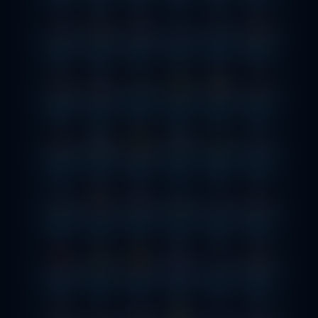
RTP
80%
RTP
83%
RTP
82%
RTP
89%
RTP
93%
RTP
93%
Hades Lost Treasures
Wanted Outlaws
Genie’s Magic Wishes
Red Hot Riches
Thunderstruck Wild Lightning
Big Boom Riches
RTP
87%
RTP
79%
RTP
90%
RTP
86%
RTP
84%
RTP
89%
Queens of Ra
Kung Pao Panda
Cricket Star
9 Pots of Gold Megaways
Tiki Tiki Boom
Chicken Night Fever
RTP
85%
RTP
87%
RTP
88%
RTP
95%
RTP
83%
RTP
79%
Blazing Mammoth
Crazy Rich Tigers
Bookie of Odds
Tally Ho
Bass Catch SUPER LUCK
Avalon
RTP
92%
RTP
82%
RTP
81%
RTP
92%
RTP
79%
RTP
80%
Reel Thunder
25000 Talons
Fiona's Christmas Fortune
Lucky Clucks
Reel Gems
Break Away Shootout
RTP
91%
RTP
RTP
91%
RTP
85%
RTP
87%
RTP
87%
Burning Desire
Tippy Tavern
Fire Forge
Ladies Nite
The Eternal Widow
Bikini Party