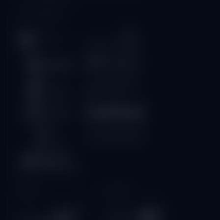
Live Casino
Race
Togel