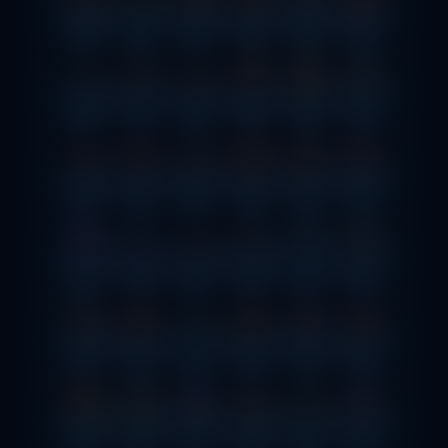
RTP
92%
RTP
84%
RTP
82%
RTP
89%
RTP
80%
RTP
81%
Mortal Bromance
Centre Court
Almighty Dionysus Empire
Money Dragon
3rd Base
Reign of Fire
RTP
80%
RTP
RTP
89%
RTP
93%
RTP
82%
RTP
88%
Playboy
Immortal Romance
Lucky Firecracker
Dragon's Loot Link&Win 4Tune
Almighty Athena Empire
Eagle's Wings
RTP
93%
RTP
90%
RTP
80%
RTP
85%
RTP
87%
RTP
88%
Dungeons and Diamonds™
Kings of Cash
Gates of Asgard Power Combo
Bison Fire Charge
Bears Make Bank! Power Combo
Break Away Gold
RTP
85%
RTP
92%
RTP
85%
RTP
79%
RTP
93%
RTP
86%
Gold Blitz Extreme
Queen of Crystal Rays™
Badminton Hero
Break Away
Tiger's Ice
Merlin's Secret Maxways
RTP
79%
RTP
79%
RTP
83%
RTP
94%
RTP
89%
RTP
91%
Circus Jugglers Jackpots
Fire and Roses : Joker
Alaskan Fishing
Bronco Big Bounty
Assassin Moon
Suck
RTP
92%
RTP
82%
RTP
91%
RTP
84%
RTP
95%
RTP
94%
Hatching Gold! Rooster's Riches
Monkey Bonanza
Gold Infinity
Mask of Amun
Splash of Riches
Prosperity Blessing