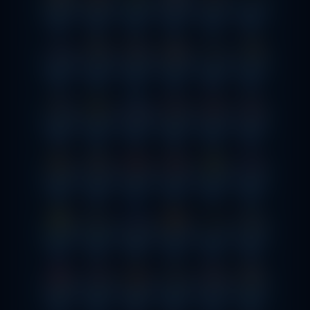
RTP
95%
RTP
82%
RTP
79%
RTP
80%
RTP
84%
RTP
85%
Break Da Bank Again™ MEGAWAYS™
Bison Moon
Cash Blitz Extreme
Sweet Jar Combo
Aztec Triple Riches Power Combo
Adventure Palace
RTP
85%
RTP
81%
RTP
94%
RTP
82%
RTP
88%
RTP
85%
Pure Platinum
Nova Blast Ultra
Break Away Lucky Wilds
Cluckin' Sweet Feast
Wild Orient
Ancient Treasure : Poseidon
RTP
93%
RTP
83%
RTP
91%
RTP
90%
RTP
90%
RTP
83%
Masters of Valhalla
Squealin' Riches
Sweet Jar Xmas Combo
Queen of Cairo: Royal Maxways
Dragon's Rhythm
Pirate’s Fight for Fortune
RTP
94%
RTP
90%
RTP
95%
RTP
86%
RTP
90%
RTP
92%
Hyper Gold™
Massive Gold
Fire & Diamond Joker
10000 Fortunes
Fishin' Pots Of Gold
Aurora Wilds
RTP
79%
RTP
80%
RTP
RTP
82%
RTP
95%
RTP
79%
Pocket Ace
Kong's Jungle Tower
Mighty Panda
Star Stash Wild 7's
Curse of Medusa
Bountiful Birds
RTP
94%
RTP
92%
RTP
88%
RTP
93%
RTP
90%
RTP
87%
Ultra Ace
Break Away Candy Link&Merge
Wolf Blaze Megaways
Bass Catch SUPER UP
Cash Blitz
Break da Bank