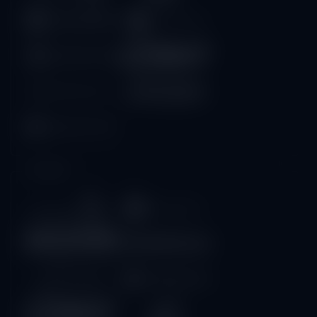
Arcade