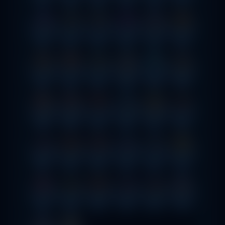
RTP
RTP
95%
RTP
81%
RTP
82%
RTP
94%
RTP
93%
Joker Ice Frenzy Epic Strike
Jungle Jim - El Dorado
Jurassic Park Gold
Karaoke Party
Land of Fortunes
Lion's Pride
RTP
84%
RTP
89%
RTP
RTP
88%
RTP
RTP
Liquid Gold
Loaded
Lucky Zodiac
Mayan Princess
Mermaids Millions
Mining Pots of Gold
RTP
79%
RTP
87%
RTP
88%
RTP
82%
RTP
92%
RTP
90%
Mithai Madness 10000X
Mystic Dreams
Pistoleras
Reel Strike
Rhyming Reels - Georgie Porgie
Riviera Riches
RTP
90%
RTP
81%
RTP
93%
RTP
80%
RTP
94%
RTP
94%
Romanov Riches
Scrooge
Shanghai Beauty
StarDust
Stash of the Titans
SunQuest
RTP
95%
RTP
87%
RTP
88%
RTP
79%
RTP
90%
RTP
Tasty Street
The Grand Journey
The Heat Is On
The Rat Pack
Tiki Reward
Titans of the Sun - Hyperion