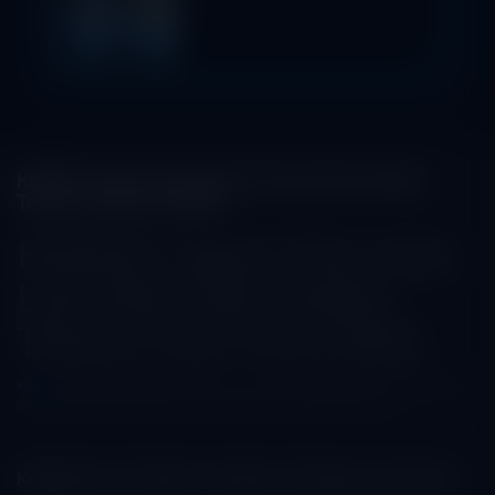
RTP
85%
RTP
94%
Titans of the Sun - Theia
Wacky Panda
KOIN55: Agent Penyedia Link Main Slot Online
Terbaru Hari Viral 2026
KOIN55: Agent Penyedia
Link Main Slot Online
Terbaru Hari Viral 2026
KOIN55
agent penyedia link resmi main situs slot online terbaru setiap harinya
segera daftar dan rasakan promo main slot online di tahun baru ini.
Kebijaksanaan
Platform
Kategori
Dukungan
Komunitas