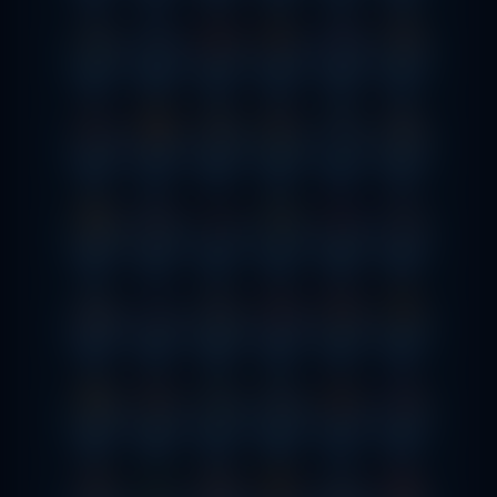
RTP
80%
RTP
95%
RTP
87%
RTP
81%
RTP
89%
RTP
93%
Rugby Star Deluxe
What A Hoot
Golden Cat Fortunes
Money on Reels
Wildfire Wins Extreme
Cat Clans
RTP
95%
RTP
79%
RTP
82%
RTP
90%
RTP
83%
RTP
83%
Carnaval
777 Surge™
Emperor of the Sea Deluxe
Andvari The Golden Fish
Chronicles of Olympus II - Zeus
Happy Lucky Cats
RTP
85%
RTP
RTP
80%
RTP
80%
RTP
95%
RTP
89%
Queen of the Sphinx
Break Away Deluxe-Triple Pots
Playboy Wilds
Amazon - Lost Gold
Mammoth Triple Riches
Orphan Organ
RTP
88%
RTP
95%
RTP
90%
RTP
84%
RTP
92%
RTP
94%
Sugar Craze Bonanza
Playboy Gems and Desires
Wild Catch (New)
Big Top
Treasure Stacks Wilds
9 Masks of Fire™ HyperSpins™
RTP
94%
RTP
82%
RTP
90%
RTP
RTP
79%
RTP
92%
Queen of Alexandria™
Mummy Lock Riches
Cash 'N Riches Megaways™
Break Away Ultra
Joker Loko's Multiplier Trail
Fishin' Christmas Pots of Gold