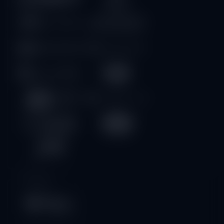
E-Sports