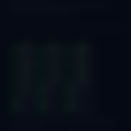
Platform togel yang menarik dari perusahan terbaik di dunia yang
menawarkan hadiah kemenangan besar
* Selama bank maintenance dan bank offline deposit dan penarikan
tidak dapat diproses