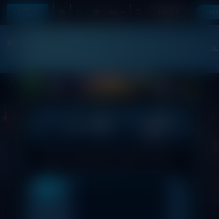
Main di
MASUK
DAF
Telegram
IDR
12,692,128,
HOT GAMES
SLOTS
LIVE CASINO
RACE
TOGE
MICROGAMING
SEMUA
PERMAINAN
TOP
BONUS
20
BUY