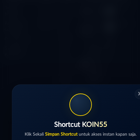
Tentang
Promosi
Hot
+628789
Faceboo
KOIN55
Games
8241586
k
Loyalty
Responsible
Slots
https://t.
Instagra
Referral
Gambling
me/koin
m
Live
55ch
Pusat Bantuan
Casino
https://w
Syarat dan
Race
ww.face
Ketentuan
Togel
book.co
m/group
Olahraga
s/63944
Crash
1975884
Game
589/?r
Arcade
E-Sports
Sabung
Ayam
Shortcut KOIN55
Klik Sekali
Simpan Shortcut
untuk akses instan kapan saja.