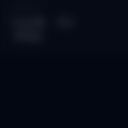
Sabung Ayam