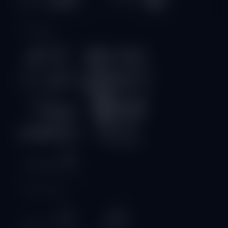
Olahraga
Crash Game