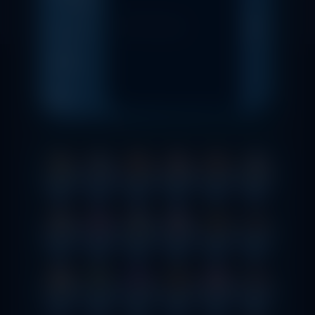
FEATURE
MEGAWAYS
FIXED
JACKPOT
VIDEO
SLOTS
RTP
97%
RTP
97%
RTP
95%
RTP
97%
RTP
97%
RTP
98%
Mahjong MaxWin
Candy Rush Wilds
Phoenix Blaze
Lucky Twins Nexus
Lucky Twins Wilds Link&Merge
Almighty Zeus Empire
RTP
97%
RTP
98%
RTP
95%
RTP
95%
RTP
98%
RTP
97%
Lucky Twins Wilds
Kpop Hunter Zeus
Almighty Zeus Wilds Link&Merge
Candy Rush Wilds 2
Starlite Fruits™
Football Star Deluxe
RTP
97%
RTP
96%
RTP
98%
RTP
96%
RTP
95%
RTP
95%
Lucky Twins Power Clusters
Money on Reels Super Arrow
Sugar Mania 8000
12 Skulls of the Dead
Luna Princess Link&Merge
Break Away Deluxe