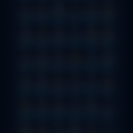
RTP
91%
RTP
90%
RTP
82%
RTP
93%
RTP
87%
RTP
88%
Wrath of Seth-Split
Nexus Mahjong Jackpots
Almighty Zeus Wilds™
Lucky Koi
Basketball Star Wilds
Pong Pong Mahjong 2
RTP
91%
RTP
92%
RTP
88%
RTP
86%
RTP
83%
RTP
83%
Masters of Olympus
Wildfire Wins
Lucky Little Dragons
Thunderstruck
Nexus Almighty Zeus
Gold Blitz
RTP
RTP
92%
RTP
93%
RTP
80%
RTP
92%
RTP
Lucky Twins
Bolts of Zeus Coin Grid
10000 Wishes
Blazing Volcanoe
Ancient Fortunes : Poseidon Megaways™
Ice Pop Party
RTP
95%
RTP
RTP
90%
RTP
85%
RTP
94%
RTP
95%
Pong Pong Mahjong Jackpots
Lucky Twins Wilds Jackpots
Pong Pong Mahjong
15 Tridents™
Break Away Max
Treasure Gems
RTP
93%
RTP
83%
RTP
93%
RTP
93%
RTP
82%
RTP
90%
Mayan Boost
123 Soccer Link&Merge
Ancient Fortunes: Zeus
Queen of Cairo
Fishin' Bigger Pots Of Gold™
Shogun of Time