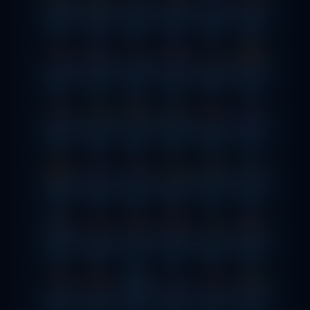
RTP
85%
RTP
81%
RTP
80%
RTP
93%
RTP
86%
RTP
86%
Age of Gods™: Book of Oracle
Age of the Gods: Helios™
Age of the Gods Norse: King of Asgard
Age of the Gods™ Norse: Norse Legends
Age of the Gods Norse: Ways of Thunder
AOTG Ruler of the Seas
RTP
79%
RTP
90%
RTP
91%
RTP
83%
RTP
83%
RTP
90%
Age of the Gods : Ruler Of The Dead
Age of the Gods™: Wonder Warriors™
Anaconda Uncoiled™
Anaconda Wild II
Azteca: Cash Collect™
Blazing Bells
RTP
85%
RTP
87%
RTP
92%
RTP
91%
RTP
88%
RTP
84%
Breakout Bob™
Bear Buzz™
Gold Hit™: O'Reilly's Riches
Bee Frenzy
Book of Kings™ PowerPlay Jackpot
Jane Jones - Book of Kings 2™ PowerPlay Jackpot
RTP
87%
RTP
94%
RTP
85%
RTP
88%
RTP
93%
RTP
88%
Bombs
Mine-a-Licious
Drop for Top
Crocodile Blitz
Leprechaun's Luck: Cash Collect™
Sahara Riches™: Cash Collect
RTP
94%
RTP
95%
RTP
88%
RTP
84%
RTP
85%
RTP
86%
Atlantis: Cash Collect
Qin's Empire: Caishen's Temple™
Caishen Ways
Chilli Xtreme™
Devil Wilds™
Divine 9™
RTP
86%
RTP
82%
RTP
82%
RTP
82%
RTP
93%
RTP
90%
Djinn of Storms™ PowerPlay Jackpot
Dragon Chi
Diamond Rise™
Pride of Persia: Empire Treasures
Fat Choy Choy Sun
Fruity Showers™