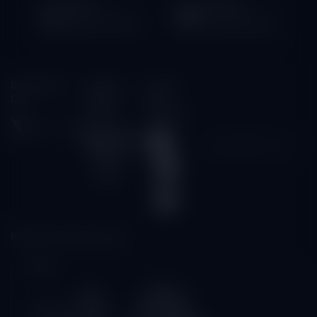
Deposit
Penarikan
Rata-rata 0 Menit
Rata-rata 0 Menit
Bersertifikasi
Tanggung
Browser
Dari
Jawab
Yang
Bermain
Didukung
©2026 KOIN55. Hak
cipta dilindungi | 18+
Platform Penyedia Layanan
Slots