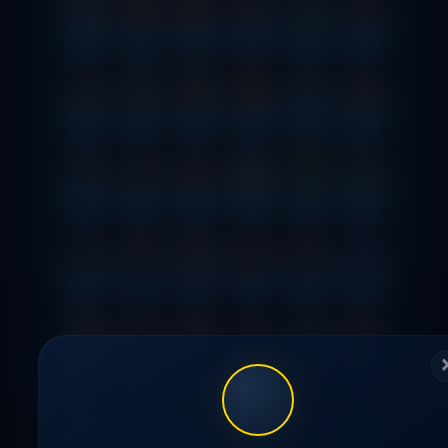
RTP
84%
RTP
88%
RTP
88%
RTP
95%
RTP
86%
RTP
92%
Giga Match Bunny
Savage Lion
Dragoness
Native Spirit
Bamboo Fortune
Golden Forge
RTP
88%
RTP
94%
RTP
89%
RTP
93%
RTP
94%
RTP
84%
Crystal Furnace
Viking Crusade
Dawn of the Incas
Autumn Gold
Spinions Game Day
More Dragon Ladies
RTP
82%
RTP
92%
RTP
92%
RTP
95%
RTP
90%
RTP
95%
Ten Ton Ways Odin's Gifts
Rush Fever 7s
Hot and Heavy
Beez Kneez
Shake Shake Money Tree
Dr. Frankenstein
RTP
81%
RTP
82%
RTP
89%
RTP
82%
RTP
84%
RTP
90%
Beat The Bobbies
Immortal Ways 3 Fates
Caravan To Cairo
Pirates Booty
Clovers of Luck 2
Crystal Lotus
RTP
79%
RTP
91%
RTP
94%
RTP
79%
RTP
87%
RTP
85%
Cup Carnaval
Arabian Secret
Vegas No Limit Wins
Wizards Spell
Immortal Ways Diamonds
Fluffy Favourites Megaways
RTP
82%
RTP
94%
RTP
87%
RTP
81%
RTP
89%
RTP
91%