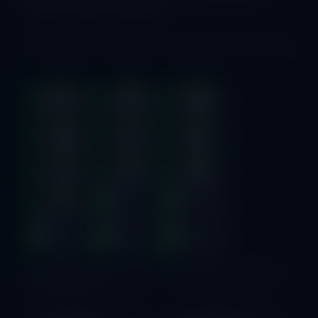
menawarkan hadiah kemenangan besar
* Selama bank maintenance dan bank offline deposit dan penarikan
tidak dapat diproses