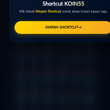
Flip Royale
El Capy
Dragon Prophecy
Shake Shake Christmas
Brooklyn Bootleggers
Galactic Girls
Shortcut KOIN55
Klik Sekali
Simpan Shortcut
untuk akses instan kapan saja.
RTP
82%
RTP
89%
RTP
94%
RTP
83%
RTP
84%
RTP
95%
Mad Hit Diamonds Deluxe
Royal Griffin
Alice in the Wild
Gallantry
Elephant Stampede
Mad Hit Easter Eggsplosion
SIMPAN SHORTCUT
→
RTP
86%
RTP
87%
RTP
90%
RTP
79%
RTP
91%
RTP
90%
Clovers of Luck (Clovers of Luck Source.zip)
Enter the Vault
Medusa Money
Heartburst
Hold The Safe
Irish Luck Eyecon
RTP
87%
RTP
87%
RTP
80%
RTP
93%
RTP
80%
RTP
84%
Kiss Me Clover
Kitty Payout
Lost Island
Lucha Rumble
Enchanted Prince
Past The Post
RTP
88%
RTP
93%
RTP
91%
RTP
84%
RTP
83%
RTP
90%
Piggy Payout
Pigs Feast
Puggy Payout
Rebets Splendour
Shopping Spree
Stampede
RTP
80%
RTP
80%
RTP
95%
RTP
79%
RTP
87%
RTP
83%
Step Back 7s
Striker Goes Wild
8 Treasures 1 Queen
Aztec Reel
Fire Reel
Metal Reel