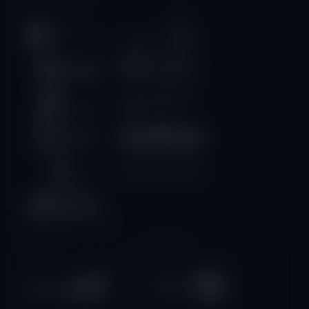
Race
Togel