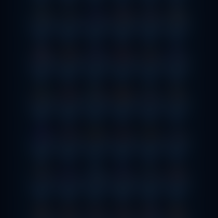
RTP
87%
RTP
90%
RTP
86%
RTP
92%
RTP
95%
RTP
85%
Pearl o' Plinko - Mermaid Cove
Funky Monkey
Super Stepper™
Mega Fire Blaze: Piggies and the Bank
Age Of The Gods: Rulers of Olympus
King Richwin™
RTP
93%
RTP
81%
RTP
80%
RTP
89%
RTP
91%
RTP
83%
Bubblegum Burst
Rush Fever Catch'em All
Age of Gods King of Olympus
Lil Demon: Blazing Lava
Lil Greedy™
Mad Hit Diamonds
RTP
84%
RTP
92%
RTP
90%
RTP
89%
RTP
92%
RTP
80%
Monkey Mania
Mega Fire Blaze™: Big Circus!
Fish Trio™
Voltage Blitz Egypt
Sakura Fortune Epic Bloom
Full Moon: White Panda™
RTP
80%
RTP
94%
RTP
81%
RTP
80%
RTP
79%
RTP
79%
Wild LinX™
Buffalo Blitz II
Savannah Fortune
Bufón Fortuna
Azticons Chaos Clusters
Triple Money Jackpot Bells
RTP
88%
RTP
92%
RTP
90%
RTP
87%
RTP
85%
RTP
93%
Shields of Lambda
Giga Match Gems
Fire Blaze: Pearls Pearls Pearls
Wild LinX™ PowerPlay Jackpot
Blackbeard's Hoard Cash Sacks
Yu Tu Jin Cai: Cash Collect™