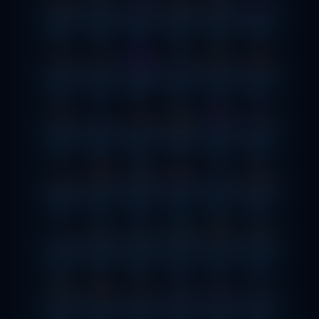
RTP
86%
RTP
80%
RTP
86%
RTP
85%
RTP
80%
RTP
88%
Roving Clover
Midnight Wild
Jane Jones Book of Kings 2™
Ni Shu Shen Me
Oink Oink Oink: Pharaohs
Panther Pays
RTP
79%
RTP
86%
RTP
80%
RTP
94%
RTP
89%
RTP
80%
Lockdown Loot
Goal Goal Goal: Pachin-Goal™
Pyramid Linx™ L 95
Panther Pays™ PowerPlay Jackpot
Power Zones™: Pyramid Valley
Fire Blaze: Quattro™: Celtic Charm™
RTP
95%
RTP
83%
RTP
84%
RTP
85%
RTP
88%
RTP
94%
Fire Blaze: Toltec Blocks™
Rabbit and the Fox
Ready to Blow: Thundershots™
Rogues Draw
Record Riches
Retro Rush
RTP
85%
RTP
95%
RTP
79%
RTP
81%
RTP
92%
RTP
86%
Rich Roll: Lust for Gold!
Rhino Blitz
Ready, Steady, Robo™
Lovefool
Starmada Exiles
Sakura Fortune™ powered by Rarestone™
RTP
89%
RTP
89%
RTP
79%
RTP
85%
RTP
86%
RTP
88%
Sorcerer's Guild of Magic
Shark Blitz™
Monster Multipliers™
Power Zones™: Thunder Birds
Toad's Gift
Tiger Turtle Dragon Phoenix
RTP
82%
RTP
91%
RTP
91%
RTP
94%
RTP
81%
RTP
88%