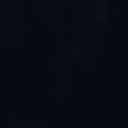
KOIN55
Games
8241586
k
Loyalty
Responsible
Slots
https://t.
Instagra
Referral
Gambling
me/koin
m
Live
55ch
Pusat Bantuan
Casino
https://w
Syarat dan
Race
ww.face
Ketentuan
Togel
book.co
m/group
Olahraga
s/63944
Crash
1975884
Game
589/?r
Arcade
E-Sports
Sabung
Ayam
TARUHAN SLOT