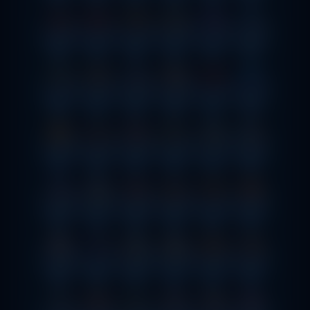
RTP
95%
RTP
95%
RTP
83%
RTP
95%
RTP
83%
RTP
95%
Gold Trio: Lil Demon
Fire Blaze™: Red Wizard
Buffalo Blitz
Pharaoh’s Daughter
Jinns Moon
Dolphin Reef
RTP
91%
RTP
81%
RTP
88%
RTP
87%
RTP
79%
RTP
92%
Epic Ape
Triple Money Jackpot Gold!
Age of the Gods: God of Storms Fire Blaze
White King
Legacy Of The Wild
Great Blue
RTP
91%
RTP
87%
RTP
79%
RTP
79%
RTP
93%
RTP
95%
Voltage Blitz Zeus Up
Gold Pile™: Toltec Treasure
Silver Bullet Bandit: Cash Collect™
Epic Ape: Blitz Cash Collect™
Jackpot Giant
Dragon Spark
RTP
87%
RTP
90%
RTP
89%
RTP
87%
RTP
87%
RTP
80%
King of Olympus™
Clover Flip
Match Blitz Scatter Shock
Buffalo Blitz: Cash Collect
Sticky Bandits Thunder Rail
Ka Ching Boom
RTP
79%
RTP
91%
RTP
83%
RTP
93%
RTP
86%
RTP
95%
Monkey and Rat
Panther Moon
Baa, Baa, Baa
Triple Meow Riches™
Tsai Shen's Gift
King Blitz™