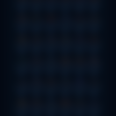
RTP
79%
RTP
95%
RTP
91%
RTP
82%
RTP
80%
RTP
92%
Epic Fish:Net of Fortune
Zhao Cai Jing Bao Jackpot
Jinfu Long
Jinfu Xingyun
Ways of the Phoenix
Diamond Explosion Christmas Tango
RTP
89%
RTP
80%
RTP
94%
RTP
95%
RTP
95%
RTP
85%
Tiger Claw
Epic Ape II™ Jackpot Blitz™
Immortal Ways Volcano
Age of the Gods™: King of Olympus Megaways™
Oink Oink Oink: Astrosnouts™
Leprechaun's Luck: Mega Cash Collect™
RTP
87%
RTP
84%
RTP
81%
RTP
93%
RTP
85%
RTP
88%
Football! Cash Collect™
Ultra Ace™
Immortal Ways Gallina Harvest
Temple of paw
Tip Top Totems™ Powerplay Jackpot
Cascading Cave
RTP
92%
RTP
85%
RTP
92%
RTP
88%
RTP
92%
RTP
89%
Cash Reveal - Credits
Captains Treasure
4 Cash Planes: Multiplayer™
Blazing Bells: Powerplay Jackpot
Joker Rush™ PowerPlay Jackpot
Zeus Rush Fever Deluxe
RTP
79%
RTP
84%
RTP
79%
RTP
90%
RTP
82%
RTP
80%
Immortal Ways Magic Gems
Age of the Gods : Fate Sisters
Buffalo Blitz™: Megaways
Fei Cui Gong Zhu
Diamond Explosion 7s
Football Rules
RTP
85%
RTP
95%
RTP
83%
RTP
81%
RTP
87%
RTP
84%
Hit Bar™
Xuan Pu Lian Huan
Mega Fire Blaze: Lucky Bass
20 Stars Ablaze
Mega Fire Blaze: Legacy of the Tiger
Robbits