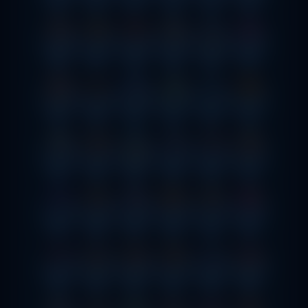
Toucan Mania
Triple Money Jackpot Spicy!
The Queen's Curse: Empire Treasures™
Tiger Stacks
Tip Top Totems
Vikings: Empire Treasures
RTP
94%
RTP
85%
RTP
95%
RTP
82%
RTP
93%
RTP
89%
Wild Crusade: Empire Treasures
El Ranchero Cash Collect Diamond Path
Wild Lava
Mega Fire Blaze™: Wild Pistolero™
Wushu Punch™
Zodiac Charms
RTP
85%
RTP
84%
RTP
80%
RTP
91%
RTP
90%
RTP
86%
Zhao Cai Jin Bao 2
Hot Gems
Atlantis Queen
Football Carnival
Fei Long Zai Tian
Ji Xiang 8
RTP
93%
RTP
91%
RTP
95%
RTP
94%
RTP
79%
RTP
88%
Plenty O'Fortune
Sun Wukong
Wild Gambler
Haunted House
Halloween Fortune 2
Liu Fu Shou
RTP
81%
RTP
87%
RTP
88%
RTP
90%
RTP
79%
RTP
81%
Luminous Life
Miss Fortune
Magical Stacks
Desert Treasure
Piggies and the Wolf
Purple Hot
RTP
93%
RTP
85%
RTP
91%
RTP
82%
RTP
83%
RTP
86%
Pixel Samurai
Shamans Dream 2
Reel All-Stars
Silver & Gold Mine
Giga Match Phantasmal
Dragon Ladies