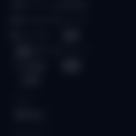
E-Sports
Sabung Ayam