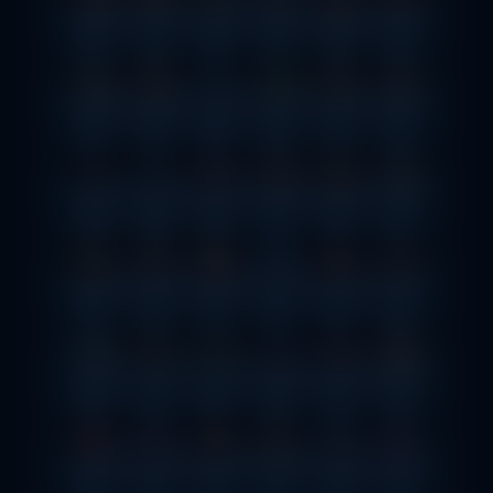
RTP
94%
RTP
88%
RTP
79%
RTP
81%
RTP
79%
RTP
91%
Mega Fire Blaze: Emperor of Rome™
15 Stars Ablaze
Wild Roll
Highway Kings
New Year Happines
Gold Pile: New Years Gold
RTP
84%
RTP
95%
RTP
89%
RTP
83%
RTP
89%
RTP
80%
Thai Paradise
Mega Fire Blaze: The Khan™
Oriana's Orbs™
Better Wilds
Full Moon: White Panda PowerPlay Jackpot
Free the Dragon
RTP
81%
RTP
84%
RTP
83%
RTP
88%
RTP
80%
RTP
80%
High Street Heist
Witches: Cash Collect™
Dragon Bond
He He Yang
Book of Kings
Full Moon: White Thunder™
RTP
82%
RTP
87%
RTP
88%
RTP
87%
RTP
81%
RTP
80%
Pharaoh’s Treasure Deluxe
Rulers of the World: Empire Treasures™
Nian Nian You Yu
Vacation Station Deluxe
Fire Blaze: Oink Oink Oink™
Fire Blaze Golden™: Buccaneer Bells
RTP
87%
RTP
87%
RTP
88%
RTP
84%
RTP
91%
RTP
81%
Reaction Link
Curse of Anubis
Scepter of Anubis
Mad Hit Mr Coin
King of Giza: Mega Cash Collect & Link
Egyptian Emeralds™ PowerPlay Jackpot
RTP
84%
RTP
89%
RTP
90%
RTP
89%
RTP
93%
RTP
94%
Solar Eclipse: Desert Treasure
Solar Eclipse: Northern Winds
Chili Eruption
Gold Trio: Leprechaun's Luck BF
Wizzy Trix
Lotto Madness