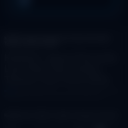
Ugga Bugga
KOIN55: Agent Penyedia Link Main Slot Online
Terbaru Hari Viral 2026
KOIN55: Agent Penyedia
Link Main Slot Online
Terbaru Hari Viral 2026
KOIN55
agent penyedia link resmi main situs slot online terbaru setiap harinya
segera daftar dan rasakan promo main slot online di tahun baru ini.
Kebijaksanaan
Platform
Kategori
Dukungan
Komunitas
Tentang
Promosi
Hot
+628789
Faceboo