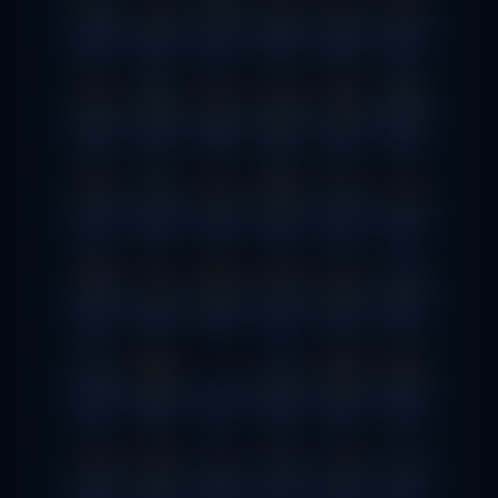
RTP
94%
RTP
94%
RTP
93%
RTP
80%
RTP
83%
RTP
95%
Go High Safari
Dynamite Digger Eureka
Ten Ton Ways Luck
Book of Riches Deluxe Chapter 2
Macau Beauties
3 Big Barrels Buffalo
RTP
79%
RTP
89%
RTP
84%
RTP
94%
RTP
80%
RTP
91%
Clover Rollover 2
Grand Express: Diamond Class
Madame Luck
Blazing Tiger
Prosperity Journey
Zeus Rush Fever
RTP
90%
RTP
95%
RTP
95%
RTP
79%
RTP
89%
RTP
94%
J Mania Triple Jam
Big Bad Wolf: Pigs of Steel
Immortal Empress
Grand Express: Action Class
Go High Joker
Lady Phoenix
RTP
84%
RTP
89%
RTP
82%
RTP
82%
RTP
91%
RTP
85%
Book Of Riches Deluxe
Egyptian Sun
Sun of Ra
Loco Habanero
African Cats
Tiki Beats
RTP
83%
RTP
89%
RTP
91%
RTP
94%
RTP
86%
RTP
85%
3 Big Barrels Elfin' Rich
Dragon 8s 25x
J Mania Hot Asses
Mucho Loco Habanero
Adventures of Li'l Red
Rush Fever Soda Pop
RTP
83%
RTP
86%
RTP
80%
RTP
81%
RTP
88%
RTP
84%