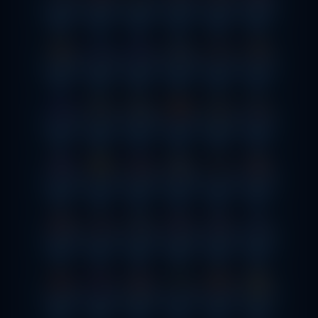
RTP
81%
RTP
79%
RTP
85%
RTP
95%
RTP
80%
RTP
90%
Beastwood
Sahara Riches: Cash Collect Max
Giga Match Egypt
Fire Blaze: Sisters Gift
Bai Shi
Eternal Lady
RTP
86%
RTP
92%
RTP
91%
RTP
88%
RTP
91%
RTP
81%
Golden Macaque
Great blue Jackpot
Blue Wizard: Cash Collect & Link
Penguin Vacation
Fortune Lions
Yun Cong Long
RTP
89%
RTP
94%
RTP
81%
RTP
80%
RTP
80%
RTP
86%
Fire Blaze™: Blue Wizard™ Megaways™
Bonus Bears
Sahara Riches MegaWays: Cash Collect™
Eastern Emeralds Megaways
81 Gold Cascade
Adventures Beyond Wonderland Magical Maze
RTP
95%
RTP
91%
RTP
80%
RTP
80%
RTP
92%
RTP
95%
A Night Out
Safari Heat
Eye of Anubis™
Chinese Kitchen
Cat Queen
Azteca: Bonus Lines™ PowerPlay Jackpot
RTP
89%
RTP
82%
RTP
83%
RTP
83%
RTP
91%
RTP
86%
Fire Blaze: River Empress
Lil Demon: Double Heat
Bermuda Triangle
Wild Beans
Gold Trio: Santa Surprise
Voltage Blitz Rapid
RTP
81%
RTP
83%
RTP
90%
RTP
82%
RTP
95%
RTP
79%
Dragon Champions
Wild Harlequin
Rush Fever 7s Deluxe
Infinity Dragon
Coin Coin Coin CNY
Golden Ways