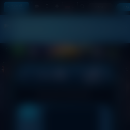
Main di
MASUK
DAF
Telegram
IDR
12,668,645,
HOT GAMES
SLOTS
LIVE CASINO
RACE
TOGE
PLAYTECH
SEMUA
PERMAINAN
TOP
NEW
20
GAMES