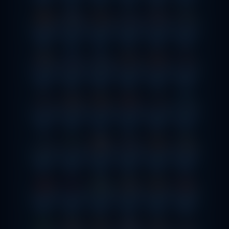
RTP
84%
RTP
79%
RTP
82%
RTP
82%
RTP
90%
RTP
92%
Wu Lu Cai Shen
Age of the Gods
Age Of The Gods : Mighty Midas
Age of the Gods: Glorious Griffin
Age of the Gods™: Wheels of Olympus
Savage Jungle
RTP
87%
RTP
87%
RTP
95%
RTP
83%
RTP
82%
RTP
92%
Stallion Strike
Beach Life
Mad Hit Gold
Buffalo Blitz: Mega Merge™
Gold Pile™: Orangutan!
Mega Fire Blaze™: Khonsu God of Moon™
RTP
88%
RTP
89%
RTP
85%
RTP
85%
RTP
79%
RTP
87%
Cash Truck Begins
4 Crazy Cluckers™ PowerPlay Jackpot
Joker Hot Reels
Ten Ton Ways Stampede
Book of Duat
Frogs Gift
RTP
90%
RTP
92%
RTP
92%
RTP
87%
RTP
81%
RTP
88%
Fire Tale
Age of the Gods Norse: Gods and Giants
Dragon's Hall Thundershots
Bulls Eye Bandits
Age of Egypt
Big Bad Wolf: Cash Collect & Link™
RTP
92%
RTP
82%
RTP
91%
RTP
91%
RTP
79%
RTP
94%
Fire 4: Cash Collect Quattro™
Scatter Monsters
Honey Gems:tm: PowerPlay Jackpot
Panda Luck
Gold Trio: Leprechaun's Luck Race Bonanza™
Wheels of Flame™