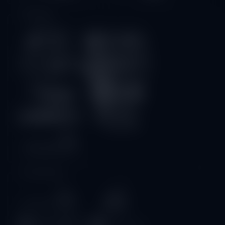
Olahraga
Crash Game