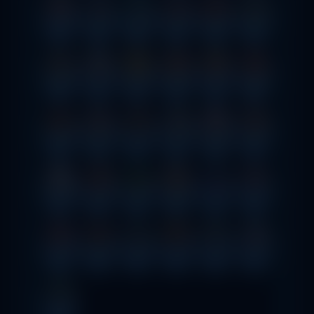
RTP
82%
RTP
80%
RTP
84%
RTP
90%
RTP
81%
RTP
79%
Respin Mania Wu Shi Jackpot
Riverboat Reel
Water Reel
Ying Xiong Lu Bu
Asian Fantasy
Chaoji 888
RTP
85%
RTP
82%
RTP
84%
RTP
93%
RTP
80%
RTP
92%
Egypt Spin
Feng Kuang Ma Jiang
Gem Queen
Haoshi Cheng Shuang
Heavenly Ruler
Queen of Wands
RTP
89%
RTP
94%
RTP
81%
RTP
93%
RTP
92%
RTP
82%
Savannah Cash
Zhao Cai Tong Zi
Si Xiang
Si Ling
Warriors Gold
Temple of Iris 2
RTP
82%
RTP
86%
RTP
81%
RTP
81%
RTP
91%
RTP
94%
Vlads Castle
Very Merry Christmas
Xmas Cash
Xingyun BaoZhu
YoYo's Wild
Gaelic Luck
RTP
93%
RTP
94%
RTP
82%
RTP
85%
RTP
81%
RTP
90%
Ri Ri Jin Cai
Ri Ri Sheng Cai
Secrets of the Amazon
Silent Samurai
Streak of Luck
Treasures of the lamps
RTP
79%