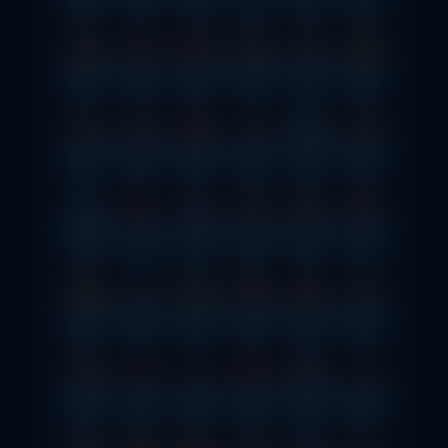
Bull Fever
Mayan Blaze
Wild Thirst
Immortal Ways Heart to Heart
Feliz Dia De Los Muertos
The Grim Reaper
RTP
94%
RTP
83%
RTP
81%
RTP
95%
RTP
87%
RTP
94%
New Year Rising
Christmas Fortune
Rio Pleasures
Ancient Pharaoh
J Mania 3 Buffalo
Piggy Gold
RTP
90%
RTP
79%
RTP
88%
RTP
91%
RTP
94%
RTP
88%
Roman Legend
Vegas Hotties
Brilliant Gems
Book of Inferno
Stampede Rush Trident
J Mania Goal Nations
RTP
87%
RTP
89%
RTP
82%
RTP
84%
RTP
95%
RTP
95%
Wolf Haven
Mad Hit Devil
Mad Hit Ho Ho Hot Pudding
Mad Hit Gorillatron
Brawlers Brew
J Mania Lucky Pyggs
RTP
93%
RTP
92%
RTP
87%
RTP
93%
RTP
85%
RTP
82%
Book of 8 Riches
Mayan Cache
Shake Shake Leprechaun
Mad Hit Jokester
Grand Mariachi
Brawler's Bar Cash Collect
RTP
82%
RTP
92%
RTP
89%
RTP
85%
RTP
84%
RTP
86%
Honeylock's Pots
J Mania Maniac
Mad Hit Slippery Soap
Gloria Invicta
Arcane Beauties
Mine & Melt