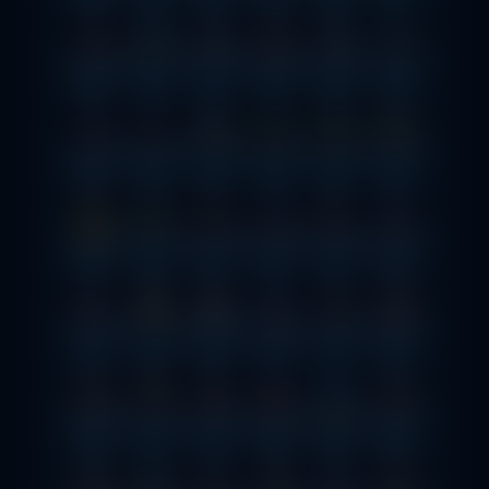
RTP
79%
RTP
82%
RTP
91%
RTP
83%
RTP
82%
RTP
84%
Age of the Gods : Goddess of Wisdom
Inca Jackpot
Sweet Party
The Riches of Don Quixote
Easter Surprise
Vacation Station
RTP
89%
RTP
93%
RTP
83%
RTP
83%
RTP
86%
RTP
92%
Esmeralda
Everybody's Jackpot
Fortune Day
Frankie Dettori's Magic Seven
Frankie Dettori's Magic Seven Jackpot
Funky Monkey Jackpot
RTP
79%
RTP
86%
RTP
81%
RTP
92%
RTP
88%
RTP
81%
Fruit Mania
Funky Fruits
Five Tiger Generals
Age of the Gods : Furious Four
Fortunes of the Fox
Geisha Story
RTP
89%
RTP
90%
RTP
93%
RTP
87%
RTP
93%
RTP
95%
Lie Yan Zuan Shi
Gladiator Jackpot
Golden Tour
1 of a Kind™
28 Mansions
Piggy Mania
RTP
88%
RTP
92%
RTP
89%
RTP
92%
RTP
91%
RTP
81%
Age of the Dogs™
Aztec Expedition Thundershots
Fire Blaze Golden : Amazing Factory
Age of the Gods: God of Storms 3™
Alohawaii: Cash Collect™
Absolutely Mammoth!™