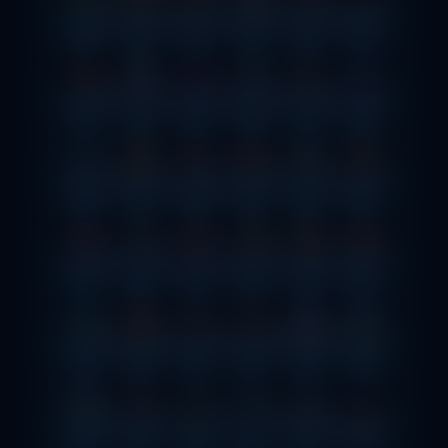
RTP
95%
RTP
93%
RTP
91%
RTP
92%
RTP
82%
RTP
91%
Mr Cashback
Big Sumo
Age of the Gods : Prince of Olympus
White King 2
Age of the Gods Norse: Book of Dwarves
Pharaoh's Secrets
RTP
82%
RTP
86%
RTP
86%
RTP
94%
RTP
88%
RTP
80%
Stars Ablaze
Age of the Gods™ God of Storms 2™
Fu Double Luck Diamond Explosion
Diamond Explosion 777
CoinFall: The Big Freeze™
Goal Goal Goal Mines
RTP
92%
RTP
84%
RTP
95%
RTP
83%
RTP
86%
RTP
93%
Epic Fish: Winter Catch
Veils of Venice
Wu Long
Bufón Fortuna Deluxe
Neptunes Kingdom
Betty Bonkers
RTP
93%
RTP
89%
RTP
92%
RTP
88%
RTP
82%
RTP
94%
Flaming Bars™
PowerZones: Legend of Hydra
Joker Rush™
Gem Splash: Rainbows Gift
Age Of The Gods: Apollo Power
Rome and Glory
RTP
87%
RTP
82%
RTP
79%
RTP
87%
RTP
83%
RTP
87%
Santa Surprise
Age of the Gods: God of Storms
Anaconda Wild
Age of the Gods : Medusa & Monsters
Age of the Gods : Ruler of the Sky
Adventures in Wonderland Deluxe
RTP
90%
RTP
94%
RTP
94%
RTP
82%
RTP
91%
RTP
85%
Chests of Plenty
Heart of the Frontier
Heart of the Jungle
Ice Cave
Sinbads Golden Voyage
Time for a Deal