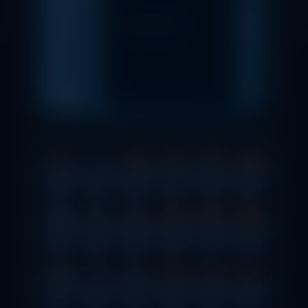
CLASSIC
GAMES
BONUS
BUY
JACKPOT
GAMES
RTP
95%
RTP
95%
RTP
98%
RTP
98%
RTP
95%
RTP
97%
Gold Trio 10000
Arowana's Luck
Mahjong Magic
Long Long Long
Super Lion
Giga Match Mahjong
RTP
96%
RTP
96%
RTP
98%
RTP
95%
RTP
96%
RTP
95%
Storms of Ice™ PowerPlay Jackpot
Koi Harmony™
Gold Trio Jackpot
81 Mahjong Cascade™
Sky Queen
Jin Qian Wa
RTP
98%
RTP
97%
RTP
95%
RTP
98%
RTP
97%
RTP
96%
Fire Blaze: Green Wizard™
Blue Wizard
Long Jia Xiang Yun
Ox Riches
Red Wizard: Bank It Up™
Archer