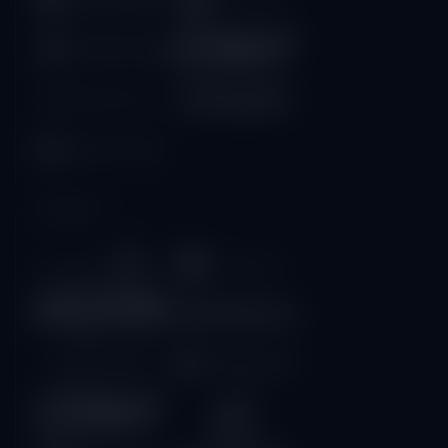
Arcade