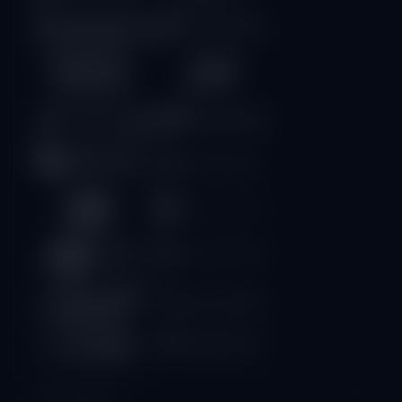
Live Casino