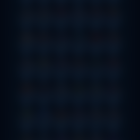
RTP
85%
RTP
83%
RTP
94%
RTP
92%
RTP
91%
RTP
88%
Fishin' Bonanza™
Fire Blaze™: Fire Fighter™
Glorious Guardians
Gold Hit: Lucky Granny
Gold Hit: Viva Las Robot™
Gold Hit: Shrine of Anubis™
RTP
89%
RTP
86%
RTP
90%
RTP
90%
RTP
92%
RTP
90%
Gold Splash: Toots Froots™
Gem Splash™: Kings Court™
Mighty Hat: Lamp of Gold™ L 95
Heroes Arrow
Hot Crown Deluxe™
Hot Gems™ Xtreme
RTP
83%
RTP
85%
RTP
81%
RTP
81%
RTP
83%
RTP
80%
Hainan Ice
Honey Gems™
Power Zones™: Ishtar
Joker Spin & Roll
Jurassic Island II
Jo Blitz
RTP
84%
RTP
80%
RTP
85%
RTP
91%
RTP
93%
RTP
91%
81 Joker Hot Reels
Khonsu God of Moon™ PowerPlay Jackpot
Ladderz
Lucky Emeralds
Leprechaun's Luck: Cash Collect: Megaways
Macabra Linx
RTP
89%
RTP
81%
RTP
94%
RTP
81%
RTP
94%
RTP
90%
Mayan Blocks™
Triple Stop: Mermaids Find™
Age of the Gods™: Maze Keeper
Mystic Mines
Lock & Hit: Red Knight™
Quest West