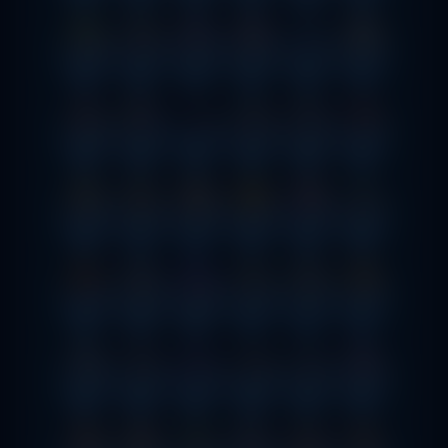
RTP
91%
RTP
84%
RTP
92%
RTP
88%
RTP
84%
RTP
91%
Hit Bar: Gold™
Age of the Gods: Amazon Wild™
Fire Blaze™: Tundra Wolf™
Egyptian Emeralds
Primal Spirits
Lion Mania™
RTP
91%
RTP
95%
RTP
89%
RTP
85%
RTP
83%
RTP
85%
Ocean Frenzy
Mad Hit Full Steam
Silver Bullet
Gold Hit: Dragon Bonanza
Wild West Wilds
Hot KTV
RTP
89%
RTP
81%
RTP
87%
RTP
87%
RTP
88%
RTP
83%
Goal Goal Goal: Cash Collect™
Fire Blaze: Adventure Trail
Thai Temple
Hit Bar™ PowerPlay Jackpot
Age of the Gods - Epic Troy
Giga Match Moolah
RTP
87%
RTP
82%
RTP
93%
RTP
92%
RTP
83%
RTP
82%
Gold Pile: Tigers Pride
Mad Hit Savannah
Monkey Mania 2™
Jungle Giants
Irish Luck
Legacy of the Wild 2
RTP
95%
RTP
84%
RTP
84%
RTP
84%
RTP
91%
RTP
89%
Epic Fish: Marlin Madness
Better Wilds™ PowerPlay Jackpot
Crazy 7
Halloween Fortune
The Racaroon
Fluffy Fishin'™