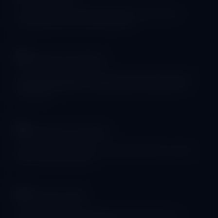
Penyedia slot online dengan beragam pilihan game menarik yang
memudahkan pemain untuk mencapai jackpot
TARUHAN OLAHRAGA
Sportsbook Gaming Platform Terbaik menawarkan lebih banyak game,
odds yang lebih tinggi, dan menyediakan pilihan yang lebih banyak
untuk pemain.
TARUHAN LIVE KASINO
Platform Pilihan bagi perusahaan-perusahaan terbaik di dunia, dengan
pilihan variasi game terbanyak
TARUHAN TOGEL
Platform togel yang menarik dari perusahan terbaik di dunia yang