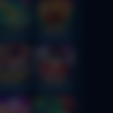
90%
RTP
88%
ish Prawn Crab
Tomb Treasure
89%
RTP
ho's The Boss
Fa Fa Monkey