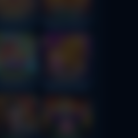
RTP
92%
LUCKY ACE
Challenge・Golden Pig
88%
RTP
88%
Piggy Master
FEATURE BUY - Golden Pig