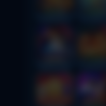
RTP
90%
RTP
HIYAS GEMS
Go Clash
RTP
88%
RTP
Madame Caroline
Super Boom