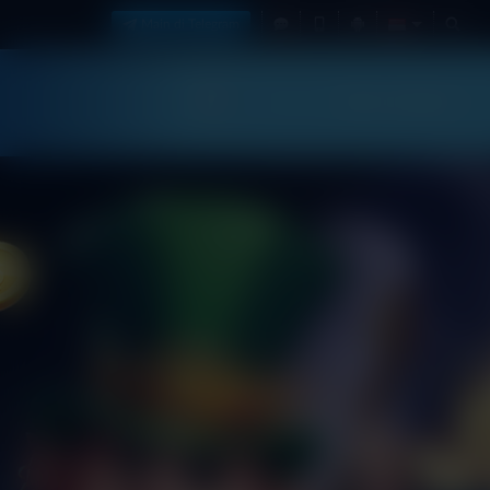
Main di Telegram
HOT GAMES