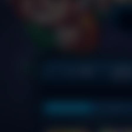
SEMUA PERMAINAN
TOP 20