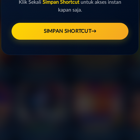
91%
RTP
87%
RTP
RTP
Klik Sekali
Simpan Shortcut
untuk akses instan
kapan saja.
l
SUPER LUCKY
Face Off
SIMPAN SHORTCUT
→
RTP
84%
RTP
RTP
r
India Treasure
CAISHEN DADDY
81%
RTP
95%
RTP
87%
RTP
i
Wu Xia
Money Meow