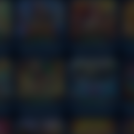
97%
RTP
97%
RTP
97%
RTP
GIN
ZEUS OF OLYMPUS
BOUNTY EXPRESS
98%
RTP
97%
RTP
98%
RTP
S 3
TREASURES OF AZTEC Z
Horde 2 Winter
SU