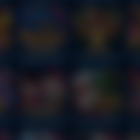
RTP
86%
RTP
86%
RTP
y
CHALLENGE・FU LU SHOU XI
Fortune Bull
RTP
RTP
83%
RTP
Double Happiness
Santa Claus