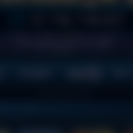
IDR
12,746,748,691
PLAYSTAR
SLOTS