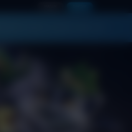
MASUK
DAFTAR
PROMOSI
ASH GAME
ARCADE
E-SPORTS
SABUNG AYAM