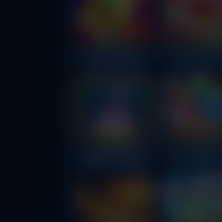
RTP
97%
RTP
What The FA
777
RTP
96%
RTP
MYSTIC LEGEND 2
CUBE?