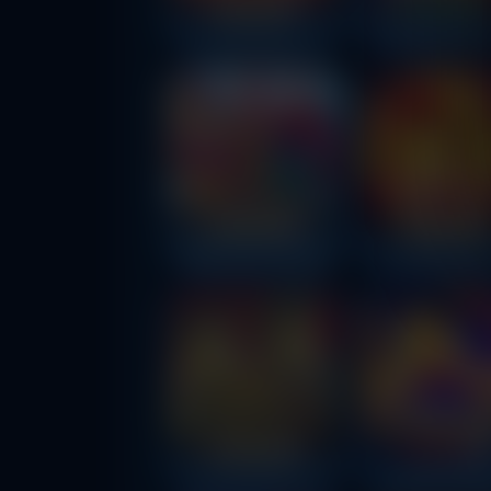
RTP
85%
RTP
DA FU GUI
Moon Festiva
RTP
86%
RTP
Dragon Boat Festival
Fortune Telle
RTP
84%
RTP
Lucky Poker 2
Golden Zongz