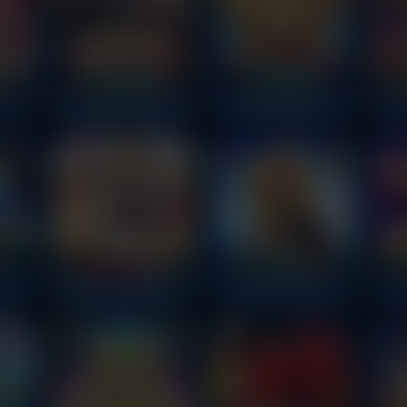
95%
RTP
98%
RTP
98%
RTP
KNIGHT ARTHUR
SUPER GEMS 2
95%
RTP
RTP
91%
RTP
CAISHEN-LUCKY SPREAD
LUCKY ACE 2