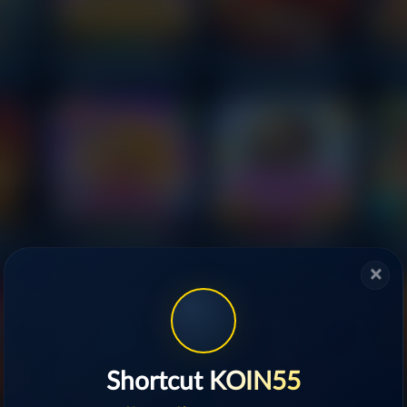
90%
RTP
RTP
81%
RTP
PYRAMID OF FLAMES
Super Powerful
93%
RTP
91%
RTP
79%
RTP
SUGAR TEDDY
SUGAR BOOM
✕
Shortcut KOIN55