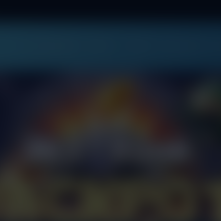
SLOTS
LIVE CASINO
RACE
TOGEL
OLAHRAGA
CR