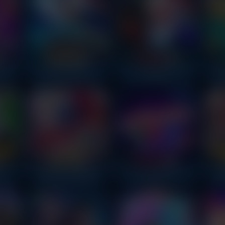
87%
RTP
84%
RTP
82%
RTP
Aurora Wolf
Alchemy
F
88%
RTP
RTP
79%
RTP
Glorious Kingdom
Crazy 777
W