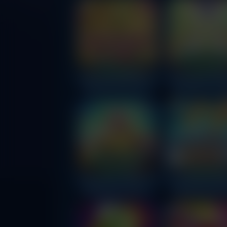
RTP
95%
RTP
MAHJONG WAYS 3+
MAHJONG：ORI
RTP
95%
RTP
MAHJONG: ORIGIN 2
MAHJONG WAY