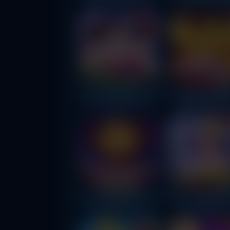
RTP
95%
RTP
My Lord
Rich & Happ
RTP
RTP
Halloween
Athena