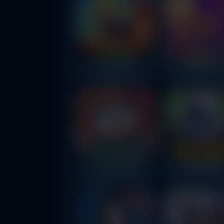
RTP
RTP
Fortune God
Burlesque 2
RTP
91%
RTP
MASTER HAHA
Lucky Panda