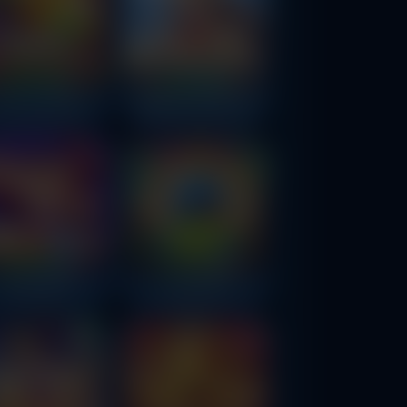
98%
RTP
For The Horde
ATHENA LUCKY SPREAD
93%
RTP
92%
Super Win
Deng Deng