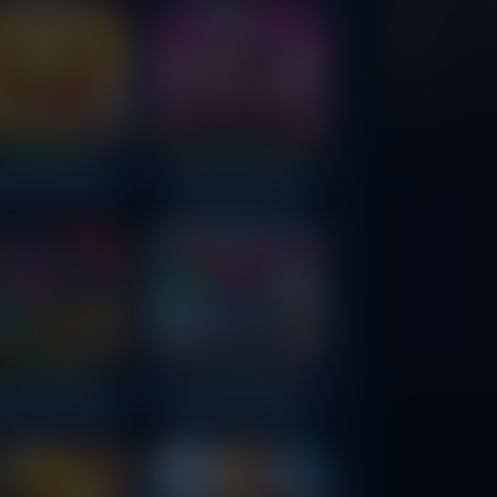
98%
RTP
97%
SUPER GEMS
ELECTRIC ZEUS
95%
RTP
96%
PER AWESOME
NECROMANCER SHA