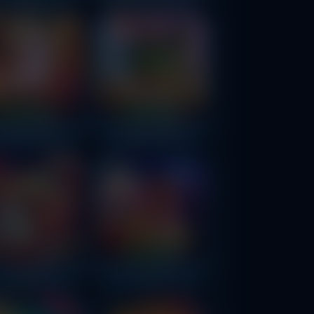
94%
RTP
92%
China Empress
Golden Week
82%
RTP
94%
Kung Hei
Love