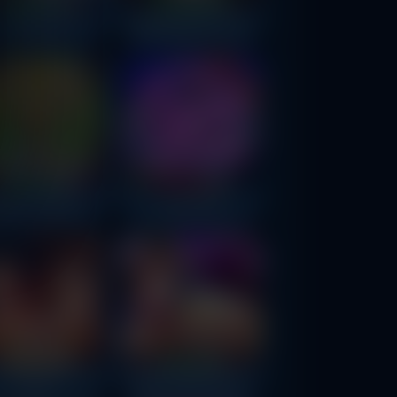
RTP
95%
The Empire
FEATURE BUY・SUPER POWERFUL
90%
RTP
Challenge・Mayan Calendar
Super Rich
85%
RTP
92%
KungFu
DIAO CHAN FA DA CAI